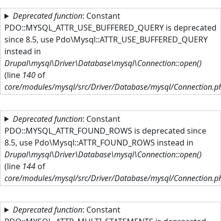
Skip to main content
Deprecated function
: Constant
PDO::MYSQL_ATTR_USE_BUFFERED_QUERY is deprecated
since 8.5, use Pdo\Mysql::ATTR_USE_BUFFERED_QUERY
instead in
Drupal\mysql\Driver\Database\mysql\Connection::open()
(line
140
of
core/modules/mysql/src/Driver/Database/mysql/Connection.p
Deprecated function
: Constant
PDO::MYSQL_ATTR_FOUND_ROWS is deprecated since
8.5, use Pdo\Mysql::ATTR_FOUND_ROWS instead in
Drupal\mysql\Driver\Database\mysql\Connection::open()
(line
144
of
core/modules/mysql/src/Driver/Database/mysql/Connection.p
Deprecated function
: Constant