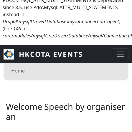
PDO::MYSQL_ATTR_MULTI_STATEMENTS is deprecated
since 8.5, use Pdo\Mysql::ATTR_MULTI_STATEMENTS
instead in
Drupal\mysql\Driver\Database\mysql\Connection::open()
(line
148
of
core/modules/mysql/src/Driver/Database/mysql/Connection.p
HKCOTA EVENTS
Breadcrumb
Home
Welcome Speech by organiser
an