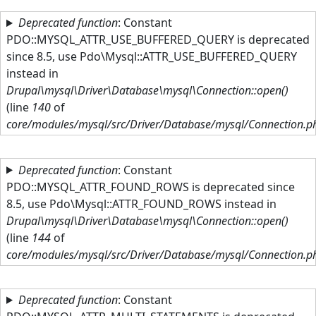
Skip to main content
Deprecated function
: Constant
PDO::MYSQL_ATTR_USE_BUFFERED_QUERY is deprecated
since 8.5, use Pdo\Mysql::ATTR_USE_BUFFERED_QUERY
instead in
Drupal\mysql\Driver\Database\mysql\Connection::open()
(line
140
of
core/modules/mysql/src/Driver/Database/mysql/Connection.p
Deprecated function
: Constant
PDO::MYSQL_ATTR_FOUND_ROWS is deprecated since
8.5, use Pdo\Mysql::ATTR_FOUND_ROWS instead in
Drupal\mysql\Driver\Database\mysql\Connection::open()
(line
144
of
core/modules/mysql/src/Driver/Database/mysql/Connection.p
Deprecated function
: Constant