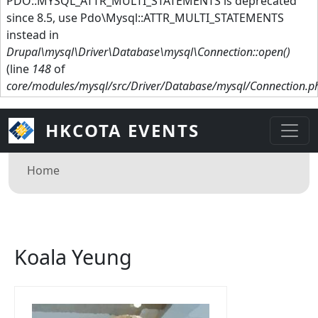
PDO::MYSQL_ATTR_MULTI_STATEMENTS is deprecated
since 8.5, use Pdo\Mysql::ATTR_MULTI_STATEMENTS
instead in
Drupal\mysql\Driver\Database\mysql\Connection::open()
(line
148
of
core/modules/mysql/src/Driver/Database/mysql/Connection.p
HKCOTA EVENTS
Breadcrumb
Home
Koala Yeung