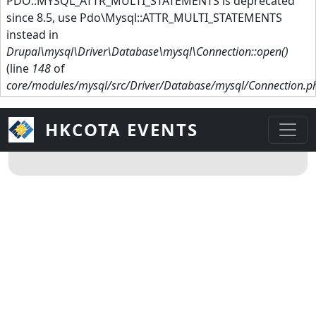
PDO::MYSQL_ATTR_MULTI_STATEMENTS is deprecated
since 8.5, use Pdo\Mysql::ATTR_MULTI_STATEMENTS
instead in
Drupal\mysql\Driver\Database\mysql\Connection::open()
(line
148
of
core/modules/mysql/src/Driver/Database/mysql/Connection.p
HKCOTA EVENTS