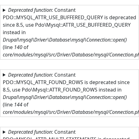
Skip to main content
Deprecated function
: Constant
PDO::MYSQL_ATTR_USE_BUFFERED_QUERY is deprecated
since 8.5, use Pdo\Mysql::ATTR_USE_BUFFERED_QUERY
instead in
Drupal\mysql\Driver\Database\mysql\Connection::open()
(line
140
of
core/modules/mysql/src/Driver/Database/mysql/Connection.p
Deprecated function
: Constant
PDO::MYSQL_ATTR_FOUND_ROWS is deprecated since
8.5, use Pdo\Mysql::ATTR_FOUND_ROWS instead in
Drupal\mysql\Driver\Database\mysql\Connection::open()
(line
144
of
core/modules/mysql/src/Driver/Database/mysql/Connection.p
Deprecated function
: Constant