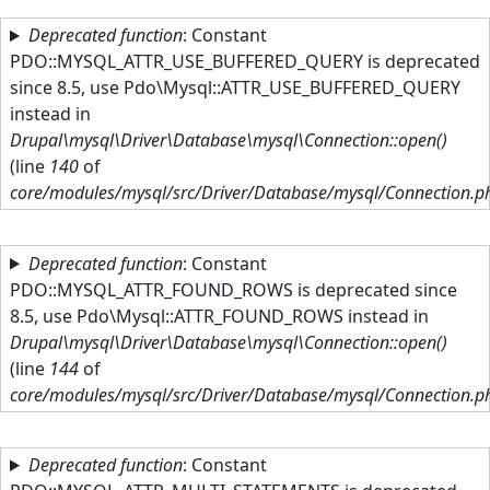
Skip to main content
Deprecated function
: Constant
PDO::MYSQL_ATTR_USE_BUFFERED_QUERY is deprecated
since 8.5, use Pdo\Mysql::ATTR_USE_BUFFERED_QUERY
instead in
Drupal\mysql\Driver\Database\mysql\Connection::open()
(line
140
of
core/modules/mysql/src/Driver/Database/mysql/Connection.p
Deprecated function
: Constant
PDO::MYSQL_ATTR_FOUND_ROWS is deprecated since
8.5, use Pdo\Mysql::ATTR_FOUND_ROWS instead in
Drupal\mysql\Driver\Database\mysql\Connection::open()
(line
144
of
core/modules/mysql/src/Driver/Database/mysql/Connection.p
Deprecated function
: Constant