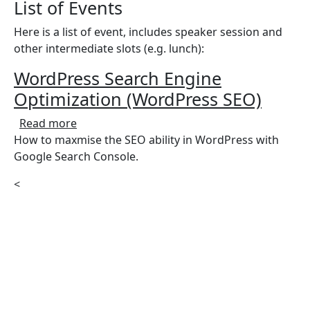
List of Events
Here is a list of event, includes speaker session and
other intermediate slots (e.g. lunch):
WordPress Search Engine
Optimization (WordPress SEO)
about WordPress Search Engine Optimizati
Read more
How to maxmise the SEO ability in WordPress with
Google Search Console.
<