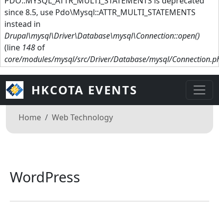
PDO::MYSQL_ATTR_MULTI_STATEMENTS is deprecated
since 8.5, use Pdo\Mysql::ATTR_MULTI_STATEMENTS
instead in
Drupal\mysql\Driver\Database\mysql\Connection::open()
(line
148
of
core/modules/mysql/src/Driver/Database/mysql/Connection.p
HKCOTA EVENTS
Breadcrumb
Home
Web Technology
WordPress