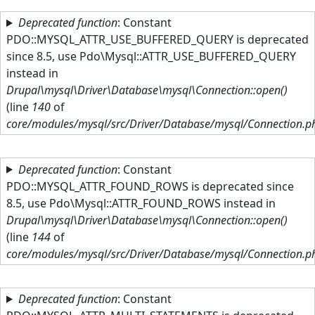
Skip to main content
Deprecated function
: Constant
PDO::MYSQL_ATTR_USE_BUFFERED_QUERY is deprecated
since 8.5, use Pdo\Mysql::ATTR_USE_BUFFERED_QUERY
instead in
Drupal\mysql\Driver\Database\mysql\Connection::open()
(line
140
of
core/modules/mysql/src/Driver/Database/mysql/Connection.p
Deprecated function
: Constant
PDO::MYSQL_ATTR_FOUND_ROWS is deprecated since
8.5, use Pdo\Mysql::ATTR_FOUND_ROWS instead in
Drupal\mysql\Driver\Database\mysql\Connection::open()
(line
144
of
core/modules/mysql/src/Driver/Database/mysql/Connection.p
Deprecated function
: Constant