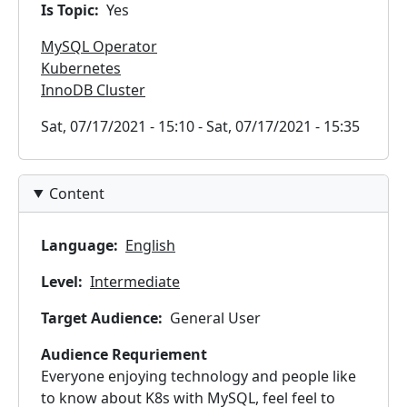
Is Topic
Yes
MySQL Operator
Kubernetes
InnoDB Cluster
Timeslots
Sat, 07/17/2021 - 15:10
-
Sat, 07/17/2021 - 15:35
Content
Language
English
Level
Intermediate
Target Audience
General User
Audience Requriement
Everyone enjoying technology and people like
to know about K8s with MySQL, feel feel to