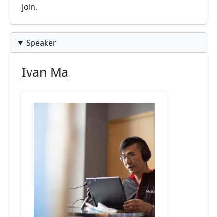
join.
Speaker
Ivan Ma