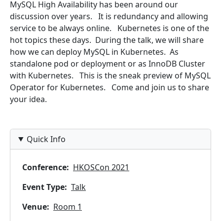
MySQL High Availability has been around our
discussion over years. It is redundancy and allowing
service to be always online. Kubernetes is one of the
hot topics these days. During the talk, we will share
how we can deploy MySQL in Kubernetes. As
standalone pod or deployment or as InnoDB Cluster
with Kubernetes. This is the sneak preview of MySQL
Operator for Kubernetes. Come and join us to share
your idea.
Quick Info
Conference
HKOSCon 2021
Event Type
Talk
Venue
Room 1