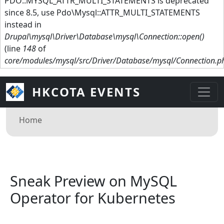
PDO::MYSQL_ATTR_MULTI_STATEMENTS is deprecated
since 8.5, use Pdo\Mysql::ATTR_MULTI_STATEMENTS
instead in
Drupal\mysql\Driver\Database\mysql\Connection::open()
(line
148
of
core/modules/mysql/src/Driver/Database/mysql/Connection.p
HKCOTA EVENTS
Breadcrumb
Home
Sneak Preview on MySQL
Operator for Kubernetes