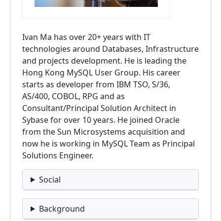
Ivan Ma has over 20+ years with IT
technologies around Databases, Infrastructure
and projects development. He is leading the
Hong Kong MySQL User Group. His career
starts as developer from IBM TSO, S/36,
AS/400, COBOL, RPG and as
Consultant/Principal Solution Architect in
Sybase for over 10 years. He joined Oracle
from the Sun Microsystems acquisition and
now he is working in MySQL Team as Principal
Solutions Engineer.
Social
Background