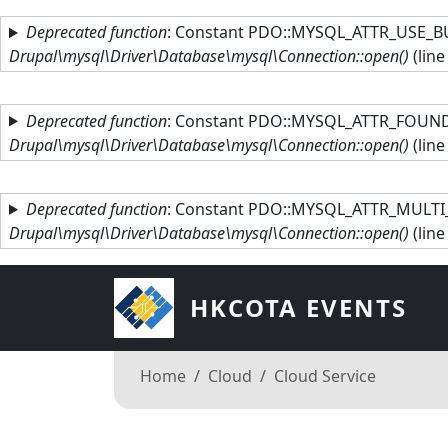
Skip to main content
Deprecated function
: Constant PDO::MYSQL_ATTR_USE_BU
Drupal\mysql\Driver\Database\mysql\Connection::open()
(lin
Deprecated function
: Constant PDO::MYSQL_ATTR_FOUND_
Drupal\mysql\Driver\Database\mysql\Connection::open()
(lin
Deprecated function
: Constant PDO::MYSQL_ATTR_MULTI_
Drupal\mysql\Driver\Database\mysql\Connection::open()
(lin
HKCOTA EVENTS
Breadcrumb
Home
Cloud
Cloud Service