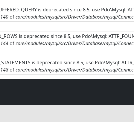
FFERED_QUERY is deprecated since 8.5, use Pdo\Mysql::A
e
140
of
core/modules/mysql/src/Driver/Database/mysql/Connec
ROWS is deprecated since 8.5, use Pdo\Mysql::ATTR_FOU
e
144
of
core/modules/mysql/src/Driver/Database/mysql/Connec
STATEMENTS is deprecated since 8.5, use Pdo\Mysql::ATT
e
148
of
core/modules/mysql/src/Driver/Database/mysql/Connec