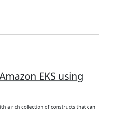
n Amazon EKS using
g your computer)
h a rich collection of constructs that can