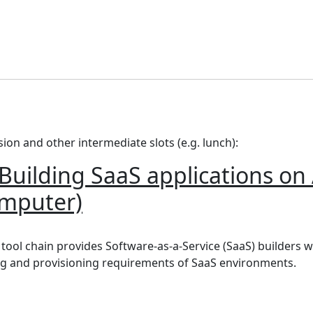
ssion and other intermediate slots (e.g. lunch):
uilding SaaS applications o
omputer)
ding SaaS applications on Amazon EKS using GitOps (Brin
ol chain provides Software-as-a-Service (SaaS) builders wit
g and provisioning requirements of SaaS environments.