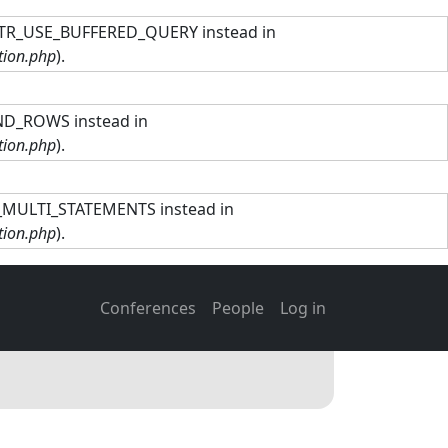
TTR_USE_BUFFERED_QUERY instead in
tion.php
).
ND_ROWS instead in
tion.php
).
R_MULTI_STATEMENTS instead in
tion.php
).
Main navigation
User account men
Conferences
People
Log in