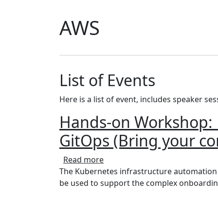
AWS
List of Events
Here is a list of event, includes speaker se
Hands-on Workshop: B
GitOps (Bring your c
about Hands-on Workshop: Buil
Read more
The Kubernetes infrastructure automation to
be used to support the complex onboardin