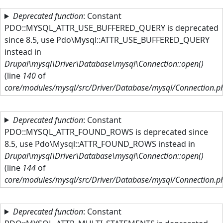
Skip to main content
Deprecated function
: Constant
PDO::MYSQL_ATTR_USE_BUFFERED_QUERY is deprecated
since 8.5, use Pdo\Mysql::ATTR_USE_BUFFERED_QUERY
instead in
Drupal\mysql\Driver\Database\mysql\Connection::open()
(line
140
of
core/modules/mysql/src/Driver/Database/mysql/Connection.p
Deprecated function
: Constant
PDO::MYSQL_ATTR_FOUND_ROWS is deprecated since
8.5, use Pdo\Mysql::ATTR_FOUND_ROWS instead in
Drupal\mysql\Driver\Database\mysql\Connection::open()
(line
144
of
core/modules/mysql/src/Driver/Database/mysql/Connection.p
Deprecated function
: Constant