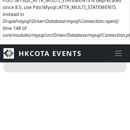
PDO::MYSQL_ATTR_MULTI_STATEMENTS is deprecated
since 8.5, use Pdo\Mysql::ATTR_MULTI_STATEMENTS
instead in
Drupal\mysql\Driver\Database\mysql\Connection::open()
(line
148
of
core/modules/mysql/src/Driver/Database/mysql/Connection.p
HKCOTA EVENTS