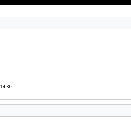
 14:30