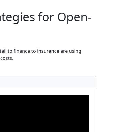
ategies for Open-
ail to finance to insurance are using
costs.