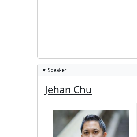
Speaker
Jehan Chu