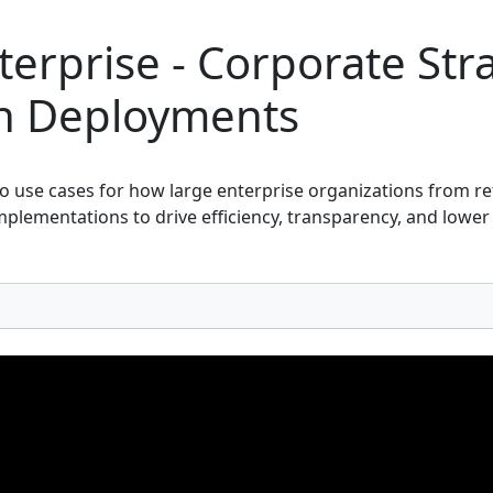
erprise - Corporate Str
in Deployments
o use cases for how large enterprise organizations from ret
mplementations to drive efficiency, transparency, and lower 