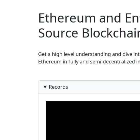
Ethereum and Ent
Source Blockcha
Get a high level understanding and dive int
Ethereum in fully and semi-decentralized i
Records
Video Recordings