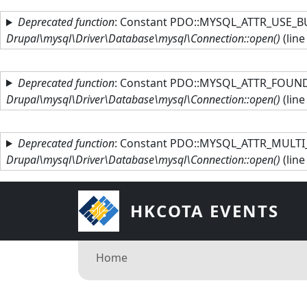
Skip to main content
Deprecated function
: Constant PDO::MYSQL_ATTR_USE_BU
Drupal\mysql\Driver\Database\mysql\Connection::open()
(lin
Deprecated function
: Constant PDO::MYSQL_ATTR_FOUND_
Drupal\mysql\Driver\Database\mysql\Connection::open()
(lin
Deprecated function
: Constant PDO::MYSQL_ATTR_MULTI_
Drupal\mysql\Driver\Database\mysql\Connection::open()
(lin
HKCOTA EVENTS
Breadcrumb
Home