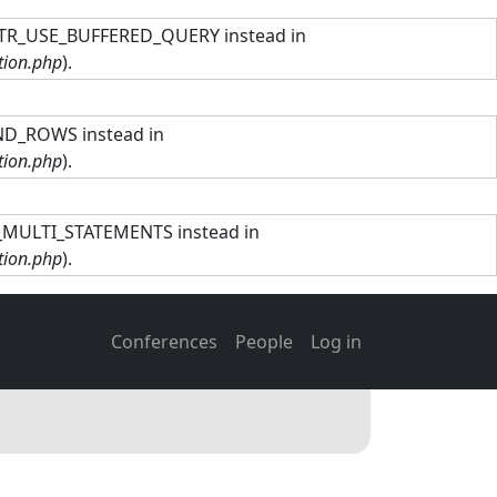
TTR_USE_BUFFERED_QUERY instead in
tion.php
).
ND_ROWS instead in
tion.php
).
R_MULTI_STATEMENTS instead in
tion.php
).
Main navigation
User account men
Conferences
People
Log in