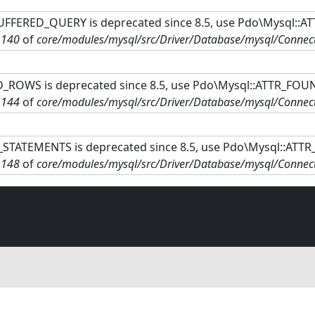
FFERED_QUERY is deprecated since 8.5, use Pdo\Mysql::A
e
140
of
core/modules/mysql/src/Driver/Database/mysql/Connec
ROWS is deprecated since 8.5, use Pdo\Mysql::ATTR_FOU
e
144
of
core/modules/mysql/src/Driver/Database/mysql/Connec
STATEMENTS is deprecated since 8.5, use Pdo\Mysql::ATT
e
148
of
core/modules/mysql/src/Driver/Database/mysql/Connec