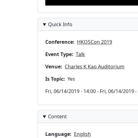
Quick Info
Conference
HKOSCon 2019
Event Type
Talk
Venue
Charles K Kao Auditorium
Is Topic
Yes
Timeslots
Fri, 06/14/2019 - 14:00
-
Fri, 06/14/2019 -
Content
Language
English