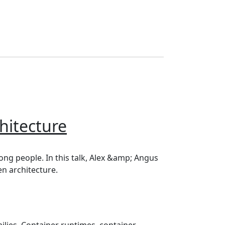
hitecture
ong people. In this talk, Alex &amp; Angus
en architecture.
ilies. Container runtimes, container