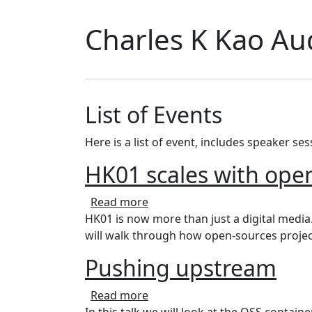
Charles K Kao Au
List of Events
Here is a list of event, includes speaker se
HK01 scales with open
about HK01 scales with open s
Read more
HK01 is now more than just a digital media
will walk through how open-sources project
Pushing upstream
about Pushing upstream
Read more
In this talk we will look at the OSS conta