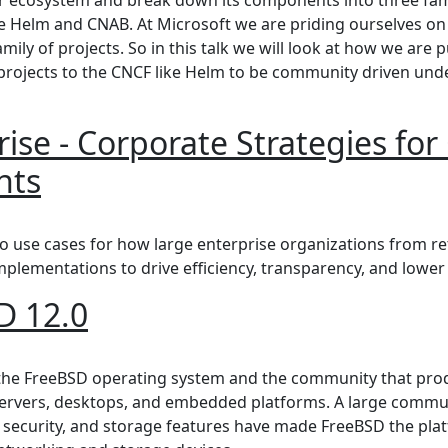
e Helm and CNAB. At Microsoft we are priding ourselves on
mily of projects. So in this talk we will look at how we are
rojects to the CNCF like Helm to be community driven und
ise - Corporate Strategies fo
nts
 - Corporate Strategies for Open-Source Blockchain Depl
o use cases for how large enterprise organizations from ret
mplementations to drive efficiency, transparency, and lower 
D 12.0
2.0
 the FreeBSD operating system and the community that pro
rvers, desktops, and embedded platforms. A large communi
, security, and storage features have made FreeBSD the plat