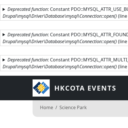
Skip to main content
Deprecated function
: Constant PDO::MYSQL_ATTR_USE_BU
Drupal\mysql\Driver\Database\mysql\Connection::open()
(lin
Deprecated function
: Constant PDO::MYSQL_ATTR_FOUND_
Drupal\mysql\Driver\Database\mysql\Connection::open()
(lin
Deprecated function
: Constant PDO::MYSQL_ATTR_MULTI_
Drupal\mysql\Driver\Database\mysql\Connection::open()
(lin
HKCOTA EVENTS
Breadcrumb
Home
Science Park