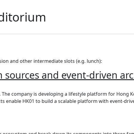
ditorium
ssion and other intermediate slots (e.g. lunch):
 sources and event-driven arc
ources and event-driven architecture
. The company is developing a lifestyle platform for Hong K
s enable HK01 to build a scalable platform with event-driv
iner ecosystem and break down its components into three fam