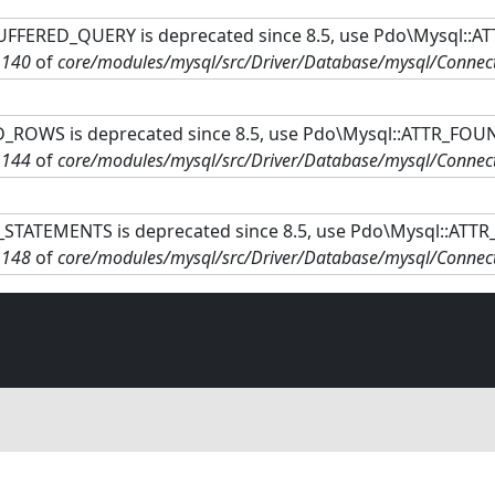
FFERED_QUERY is deprecated since 8.5, use Pdo\Mysql::A
e
140
of
core/modules/mysql/src/Driver/Database/mysql/Connec
ROWS is deprecated since 8.5, use Pdo\Mysql::ATTR_FOU
e
144
of
core/modules/mysql/src/Driver/Database/mysql/Connec
STATEMENTS is deprecated since 8.5, use Pdo\Mysql::ATT
e
148
of
core/modules/mysql/src/Driver/Database/mysql/Connec