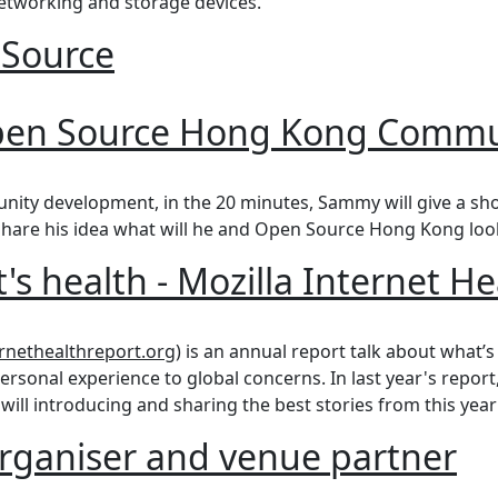
tworking and storage devices.
 Source
urce
Open Source Hong Kong Commu
n Source Hong Kong Community Development
nity development, in the 20 minutes, Sammy will give a sh
share his idea what will he and Open Source Hong Kong loo
's health - Mozilla Internet H
health - Mozilla Internet Health Report
ernethealthreport.org
) is an annual report talk about what’s
ersonal experience to global concerns. In last year's report
 will introducing and sharing the best stories from this year'
rganiser and venue partner