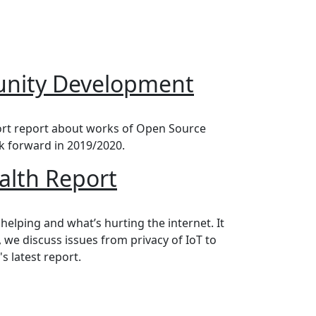
nity Development
ort report about works of Open Source
k forward in 2019/2020.
ealth Report
 helping and what’s hurting the internet. It
, we discuss issues from privacy of IoT to
s latest report.