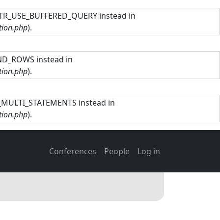
TTR_USE_BUFFERED_QUERY instead in
tion.php
).
ND_ROWS instead in
tion.php
).
R_MULTI_STATEMENTS instead in
tion.php
).
Main navigation
User account men
Conferences
People
Log in