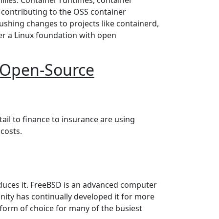
 contributing to the OSS container
 pushing changes to projects like containerd,
er a Linux foundation with open
r Open-Source
oyments
ail to finance to insurance are using
costs.
duces it. FreeBSD is an advanced computer
ty has continually developed it for more
form of choice for many of the busiest