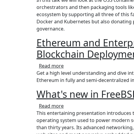
orchestrators and then packaging tools lik
ecosystem by supporting all three of this fa
Docker and Kubernetes but also donating p
governance.
Ethereum and Enterpr
Blockchain Deployme
about Ethereum and Enterprise
Read more
Get a high level understanding and dive int
Ethereum in fully and semi-decentralized i
What's new in FreeBS
about What's new in FreeBSD 1
Read more
This entertaining presentation introduces
operating system used to power modern se
than thirty years. Its advanced networking