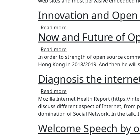
web sites and most pervasive embedded ne
Innovation and Open
about Innovation and Open So
Read more
Now and Future of 
about Now and Future of Ope
Read more
In order to strength of open source commu
Hong Kong in 2018/2019. And then he will 
Diagnosis the internet
about Diagnosis the internet's 
Read more
Mozilla Internet Health Report (
https://int
discuss different aspect of Internet, from p
domination of Social Network. In the talk, I
Welcome Speech by o